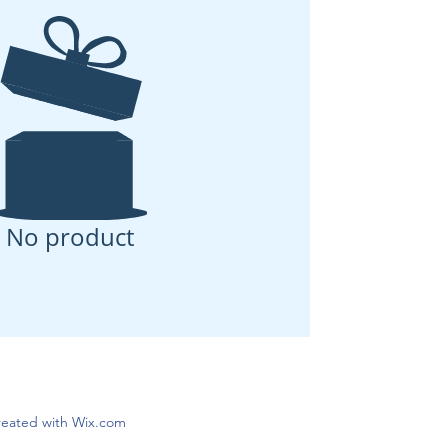
No product
created with Wix.com