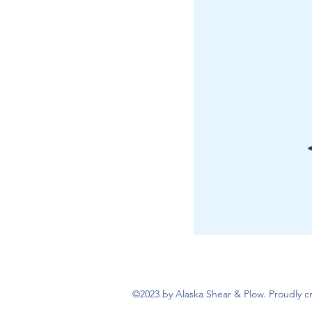
©2023 by Alaska Shear & Plow. Proudly 