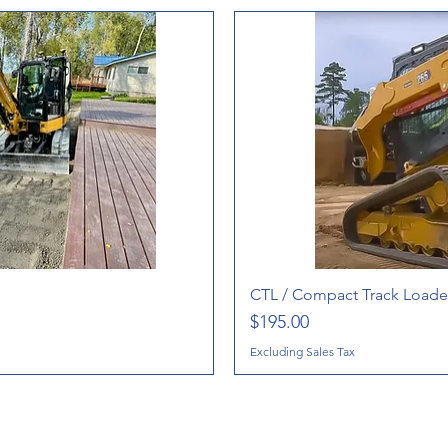
CTL / Compact Track Loader
Price
$195.00
Excluding Sales Tax