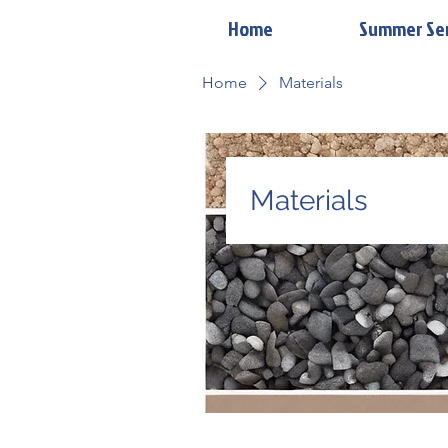
Home
Summer Se
Home
Materials
Materials