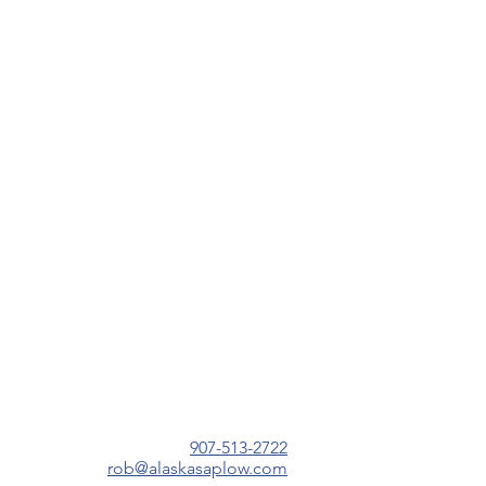
907-513-2722
r
ob@alaskasaplow.com