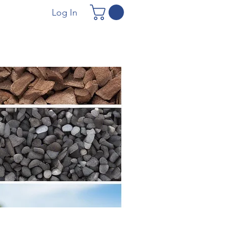
Log In