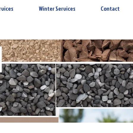
rvices
Winter Services
Contact