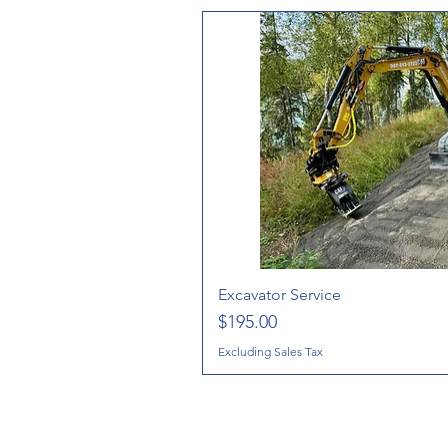
Excavator Service
Price
$195.00
Excluding Sales Tax