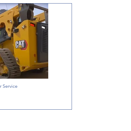
 Service