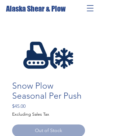
Alaska Shear & Plow
Snow Plow
Seasonal Per Push
Price
$45.00
Excluding Sales Tax
Out of Stock