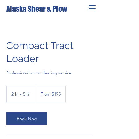
Alaska Shear & Plow
Compact Tract
Loader
Professional snow clearing service
From
195
2 hr - 5 hr
2
From $195
US
dollars
h
r
-
5
Book Now
h
r